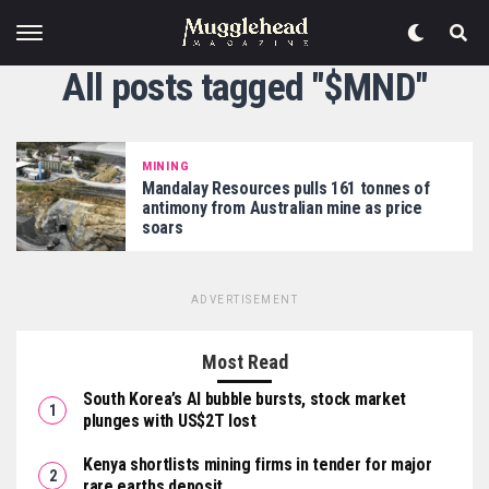
All posts tagged "$MND"
MINING
Mandalay Resources pulls 161 tonnes of
antimony from Australian mine as price
soars
ADVERTISEMENT
Most Read
South Korea’s AI bubble bursts, stock market
plunges with US$2T lost
Kenya shortlists mining firms in tender for major
rare earths deposit