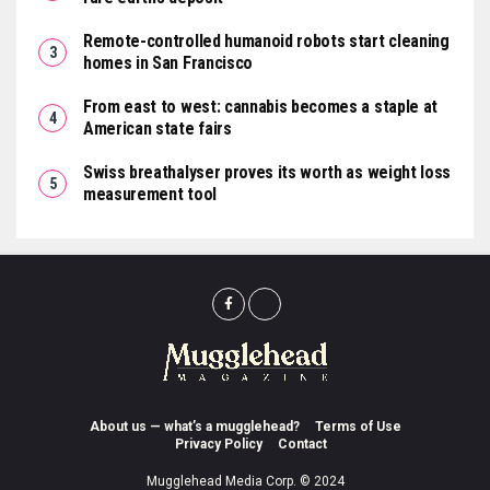
Remote-controlled humanoid robots start cleaning
homes in San Francisco
From east to west: cannabis becomes a staple at
American state fairs
Swiss breathalyser proves its worth as weight loss
measurement tool
About us — what’s a mugglehead?
Terms of Use
Privacy Policy
Contact
Mugglehead Media Corp. © 2024