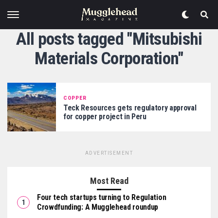
All posts tagged "Mitsubishi
Materials Corporation"
COPPER
Teck Resources gets regulatory approval
for copper project in Peru
ADVERTISEMENT
Most Read
Four tech startups turning to Regulation
Crowdfunding: A Mugglehead roundup