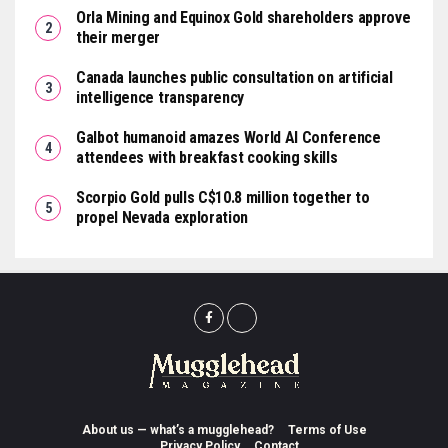
Orla Mining and Equinox Gold shareholders approve
their merger
Canada launches public consultation on artificial
intelligence transparency
Galbot humanoid amazes World AI Conference
attendees with breakfast cooking skills
Scorpio Gold pulls C$10.8 million together to
propel Nevada exploration
About us — what’s a mugglehead?
Terms of Use
Privacy Policy
Contact