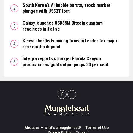
South Korea’s AI bubble bursts, stock market
plunges with US$2T lost
Galaxy launches USD$5M Bitcoin quantum
readiness initiative
Kenya shortlists mining firms in tender for major
rare earths deposit
Integra reports stronger Florida Canyon
production as gold output jumps 30 per cent
About us — what’s a mugglehead?
Terms of Use
Privacy Policy
Contact