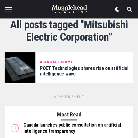
All posts tagged "Mitsubishi
Electric Corporation"
AI AND AUTONOMY
POET Technologies shares rise on artificial
intelligence wave
ADVERTISEMENT
Most Read
Canada launches public consultation on artificial
intelligence transparency