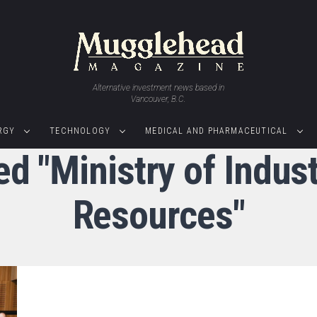
Alternative investment news based in
Vancouver, B.C.
RGY
TECHNOLOGY
MEDICAL AND PHARMACEUTICAL
ed "Ministry of Indus
Resources"