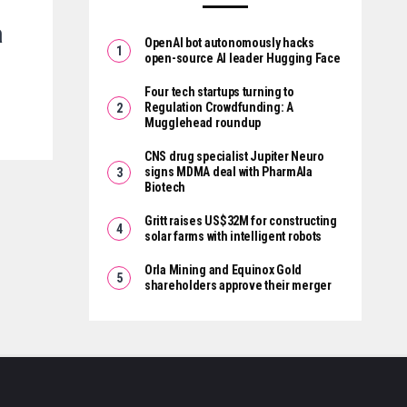
a
OpenAI bot autonomously hacks
open-source AI leader Hugging Face
Four tech startups turning to
Regulation Crowdfunding: A
Mugglehead roundup
CNS drug specialist Jupiter Neuro
signs MDMA deal with PharmAla
Biotech
Gritt raises US$32M for constructing
solar farms with intelligent robots
Orla Mining and Equinox Gold
shareholders approve their merger