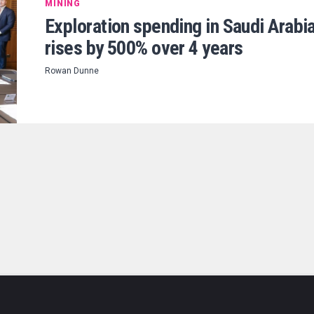
MINING
Exploration spending in Saudi Arabi
rises by 500% over 4 years
Rowan Dunne