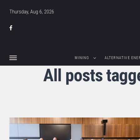
Thursday, Aug 6, 2026
MINING
ALTERNATIVE ENE
All posts tagg