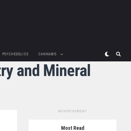
PSYCHEDELICS
CANNABIS
try and Mineral
ADVERTISEMENT
Most Read