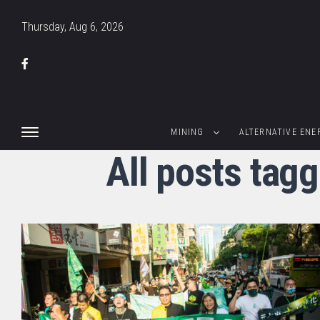
Thursday, Aug 6, 2026
MINING
ALTERNATIVE ENE
All posts tagg