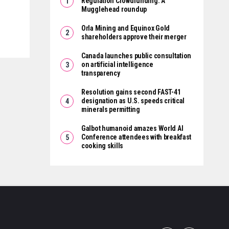
Regulation Crowdfunding: A
Mugglehead roundup
Orla Mining and Equinox Gold
shareholders approve their merger
Canada launches public consultation
on artificial intelligence
transparency
Resolution gains second FAST-41
designation as U.S. speeds critical
minerals permitting
Galbot humanoid amazes World AI
Conference attendees with breakfast
cooking skills