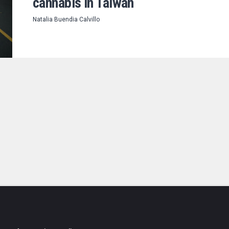
cannabis in Taiwan
Natalia Buendia Calvillo