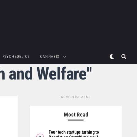
PSYCHEDELICS
CANNABIS
th and Welfare"
ADVERTISEMENT
Most Read
Four tech startups turning to