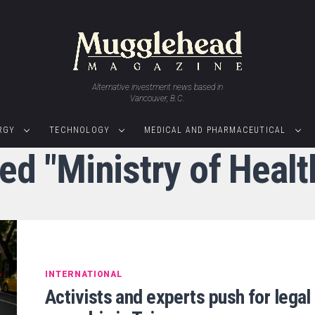
Alternative investment news based in
Vancouver, B.C.
RGY
TECHNOLOGY
MEDICAL AND PHARMACEUTICAL
ed "Ministry of Heal
INTERNATIONAL
Activists and experts push for legal