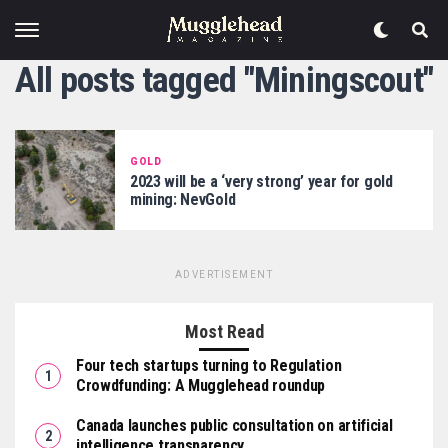
All posts tagged "Miningscout"
GOLD
2023 will be a ‘very strong’ year for gold
mining: NevGold
ADVERTISEMENT
Most Read
Four tech startups turning to Regulation
Crowdfunding: A Mugglehead roundup
Canada launches public consultation on artificial
intelligence transparency