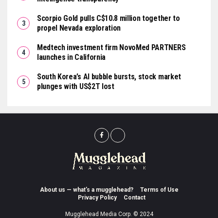
Scorpio Gold pulls C$10.8 million together to
propel Nevada exploration
Medtech investment firm NovoMed PARTNERS
launches in California
South Korea’s AI bubble bursts, stock market
plunges with US$2T lost
About us — what’s a mugglehead?
Terms of Use
Privacy Policy
Contact
Mugglehead Media Corp. © 2024