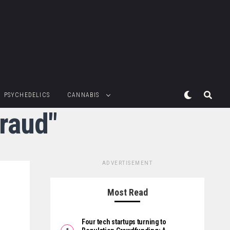
PSYCHEDELICS
CANNABIS
fraud"
ADVERTISEMENT
Most Read
Four tech startups turning to