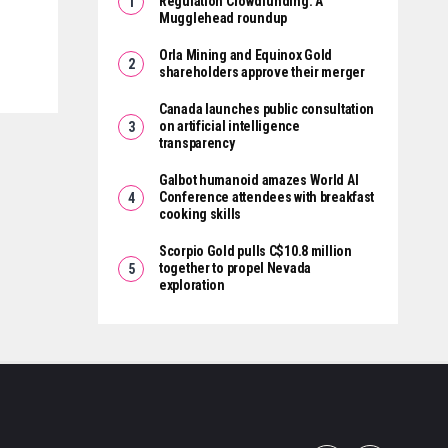
Regulation Crowdfunding: A
Mugglehead roundup
Orla Mining and Equinox Gold
shareholders approve their merger
Canada launches public consultation
on artificial intelligence
transparency
Galbot humanoid amazes World AI
Conference attendees with breakfast
cooking skills
Scorpio Gold pulls C$10.8 million
together to propel Nevada
exploration