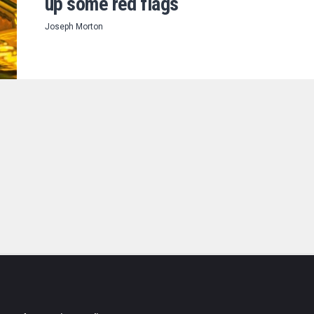
up some red flags
Joseph Morton