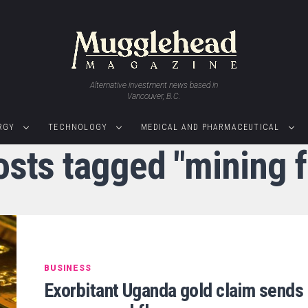
Alternative investment news based in
Vancouver, B.C.
RGY
TECHNOLOGY
MEDICAL AND PHARMACEUTICAL
osts tagged "mining 
BUSINESS
Exorbitant Uganda gold claim sends