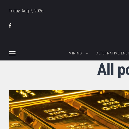
Friday, Aug 7, 2026
MINING
ALTERNATIVE ENE
All p