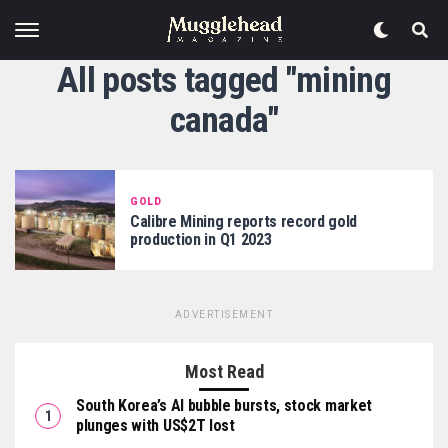
All posts tagged "mining
canada"
GOLD
Calibre Mining reports record gold
production in Q1 2023
ADVERTISEMENT
Most Read
South Korea’s AI bubble bursts, stock market
plunges with US$2T lost