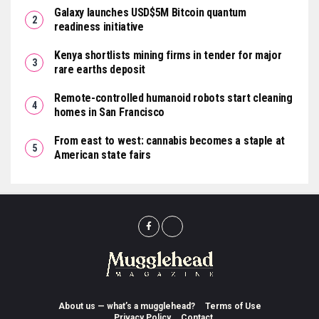
Galaxy launches USD$5M Bitcoin quantum
readiness initiative
Kenya shortlists mining firms in tender for major
rare earths deposit
Remote-controlled humanoid robots start cleaning
homes in San Francisco
From east to west: cannabis becomes a staple at
American state fairs
About us — what’s a mugglehead?
Terms of Use
Privacy Policy
Contact