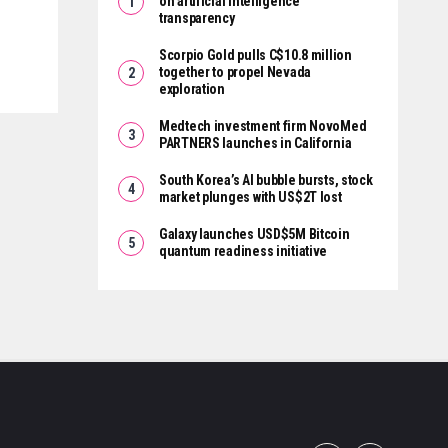
on artificial intelligence
transparency
Scorpio Gold pulls C$10.8 million
together to propel Nevada
exploration
Medtech investment firm NovoMed
PARTNERS launches in California
South Korea’s AI bubble bursts, stock
market plunges with US$2T lost
Galaxy launches USD$5M Bitcoin
quantum readiness initiative