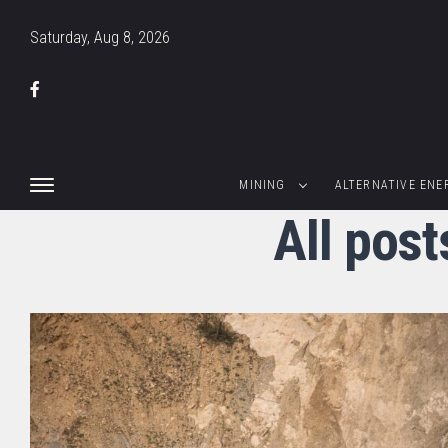
Saturday, Aug 8, 2026
MINING
ALTERNATIVE ENE
All pos