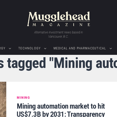
Alternative investment news based in
Vancouver, B.C.
RGY
TECHNOLOGY
MEDICAL AND PHARMACEUTICAL
ts tagged "Mining aut
MINING
Mining automation market to hit
US$7.3B by 2031: Transparency