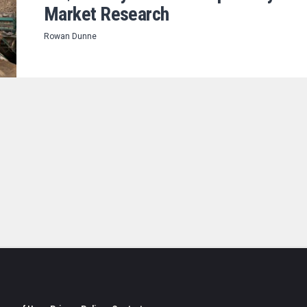
Market Research
Rowan Dunne