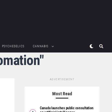
PSYCHEDELICS
CANNABIS
omation"
ADVERTISEMENT
Most Read
Canada launches public consultation