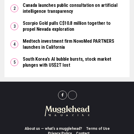
Canada launches public consultation on artificial
intelligence transparency
Scorpio Gold pulls C$10.8 million together to
propel Nevada exploration
Medtech investment firm NovoMed PARTNERS
launches in California
South Korea’s AI bubble bursts, stock market
plunges with US$2T lost
About us — what’s a mugglehead?
Terms of Use
Privacy Policy
Contact