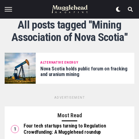
All posts tagged "Mining
Association of Nova Scotia"
ALTERNATIVE ENERGY
Nova Scotia holds public forum on fracking
and uranium mining
ADVERTISEMENT
Most Read
Four tech startups turning to Regulation
Crowdfunding: A Mugglehead roundup