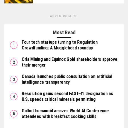
ADVERTISEMENT
Most Read
Four tech startups turning to Regulation
Crowdfunding: A Mugglehead roundup
Orla Mining and Equinox Gold shareholders approve
their merger
Canada launches public consultation on artificial
intelligence transparency
Resolution gains second FAST-41 designation as
U.S. speeds critical minerals permitting
Galbot humanoid amazes World AI Conference
attendees with breakfast cooking skills