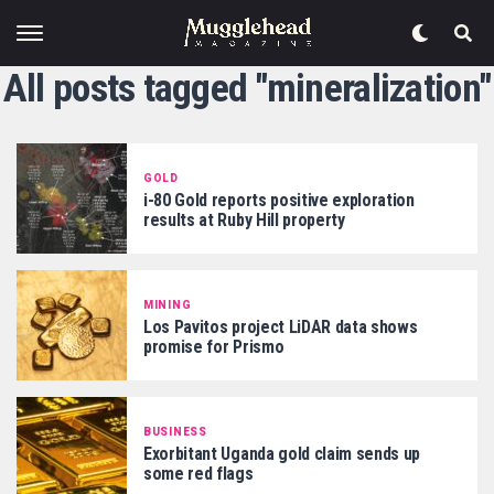
All posts tagged "mineralization"
GOLD
i-80 Gold reports positive exploration
results at Ruby Hill property
MINING
Los Pavitos project LiDAR data shows
promise for Prismo
BUSINESS
Exorbitant Uganda gold claim sends up
some red flags