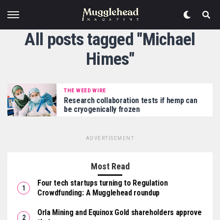
All posts tagged "Michael
Himes"
THE WEED WIRE
Research collaboration tests if hemp can
be cryogenically frozen
ADVERTISEMENT
Most Read
Four tech startups turning to Regulation
Crowdfunding: A Mugglehead roundup
Orla Mining and Equinox Gold shareholders approve