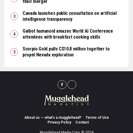
their merger
Canada launches public consultation on artificial
intelligence transparency
Galbot humanoid amazes World AI Conference
attendees with breakfast cooking skills
Scorpio Gold pulls C$10.8 million together to
propel Nevada exploration
About us — what’s a mugglehead?
Terms of Use
Privacy Policy
Contact
Mugglehead Media Corp. © 2024