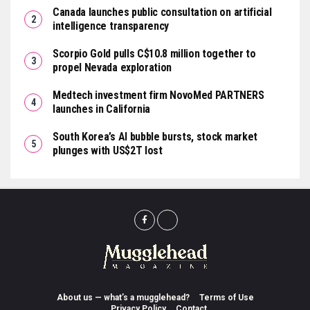
Canada launches public consultation on artificial
intelligence transparency
Scorpio Gold pulls C$10.8 million together to
propel Nevada exploration
Medtech investment firm NovoMed PARTNERS
launches in California
South Korea’s AI bubble bursts, stock market
plunges with US$2T lost
About us — what’s a mugglehead?
Terms of Use
Privacy Policy
Contact