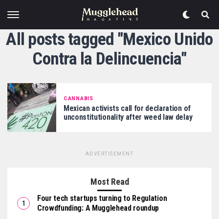
All posts tagged "Mexico Unido
Contra la Delincuencia"
CANNABIS
Mexican activists call for declaration of
unconstitutionality after weed law delay
ADVERTISEMENT
Most Read
Four tech startups turning to Regulation
Crowdfunding: A Mugglehead roundup