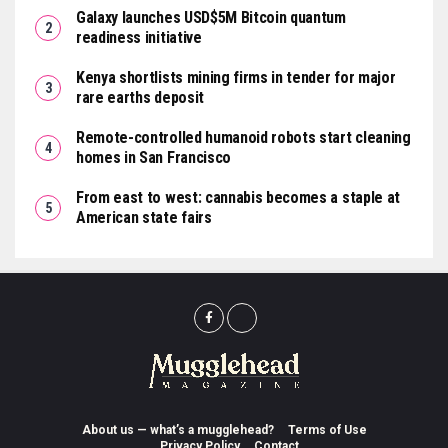
Galaxy launches USD$5M Bitcoin quantum
readiness initiative
Kenya shortlists mining firms in tender for major
rare earths deposit
Remote-controlled humanoid robots start cleaning
homes in San Francisco
From east to west: cannabis becomes a staple at
American state fairs
About us — what’s a mugglehead?
Terms of Use
Privacy Policy
Contact