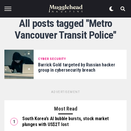
All posts tagged "Metro
Vancouver Transit Police"
CYBER SECURITY
Barrick Gold targeted by Russian hacker
group in cybersecurity breach
ADVERTISEMENT
Most Read
South Korea’s AI bubble bursts, stock market
plunges with US$2T lost