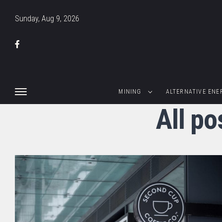
Sunday, Aug 9, 2026
MINING
ALTERNATIVE ENE
All p