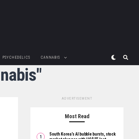
PSYCHEDELICS
CANNABIS
nabis"
ADVERTISEMENT
Most Read
South Korea’s AI bubble bursts, stock