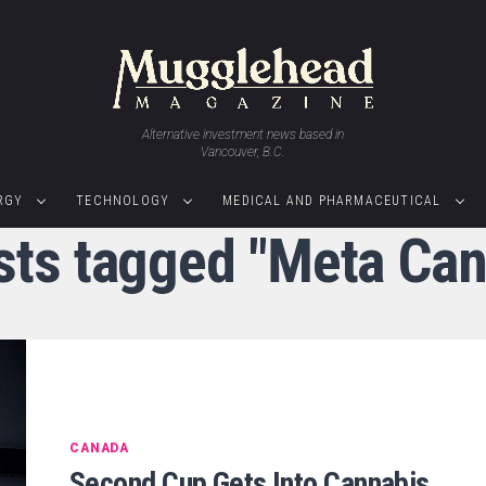
Alternative investment news based in
Vancouver, B.C.
RGY
TECHNOLOGY
MEDICAL AND PHARMACEUTICAL
osts tagged "Meta Can
CANADA
Second Cup Gets Into Cannabis,