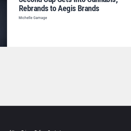
Rebrands to Aegis Brands
Michelle Gamage