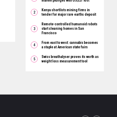
market plunges with US$2T lost
Kenya shortlists mining firms in
tender for major rare earths deposit
Remote-controlled humanoid robots
start cleaning homes in San
Francisco
From east to west: cannabis becomes
a staple at American state fairs
Swiss breathalyser proves its worth as
weight loss measurement tool