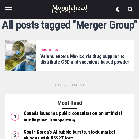
All posts tagged "Merger Group"
BUSINESS
Valens enters Mexico via drug supplier to
distribute CBD and succulent-based powder
ADVERTISEMENT
Most Read
Canada launches public consultation on artificial
intelligence transparency
South Korea’s AI bubble bursts, stock market
plunges with US$2T lost