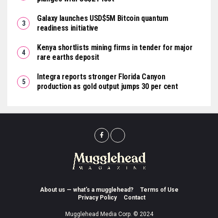
Galaxy launches USD$5M Bitcoin quantum
readiness initiative
Kenya shortlists mining firms in tender for major
rare earths deposit
Integra reports stronger Florida Canyon
production as gold output jumps 30 per cent
About us — what’s a mugglehead?
Terms of Use
Privacy Policy
Contact
Mugglehead Media Corp. © 2024