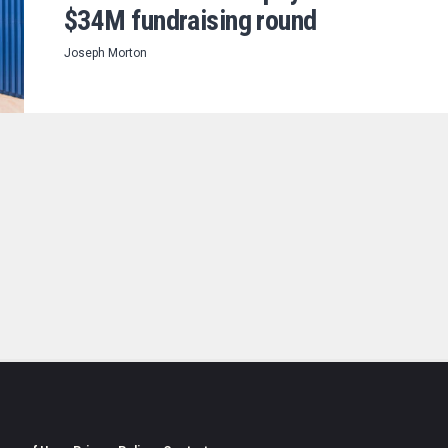
$34M fundraising round
Joseph Morton