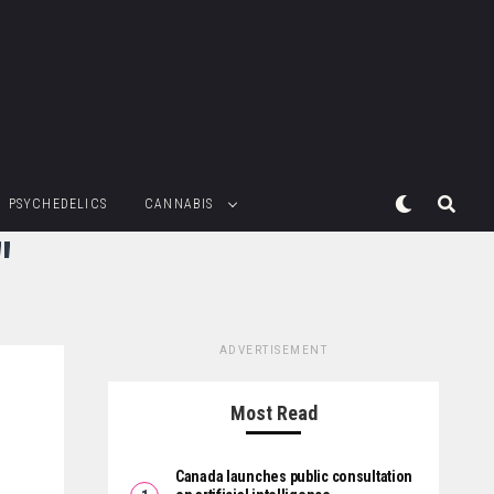
PSYCHEDELICS
CANNABIS
"
ADVERTISEMENT
Most Read
Canada launches public consultation