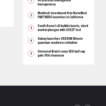
on artificial intelligence
transparency
Medtech investment firm NovoMed
PARTNERS launches in California
South Korea’s AI bubble bursts, stock
market plunges with US$2T lost
Galaxy launches USD$5M Bitcoin
quantum readiness initiative
Universal Brain’s easy-EEG ball cap
gets FDA clearance