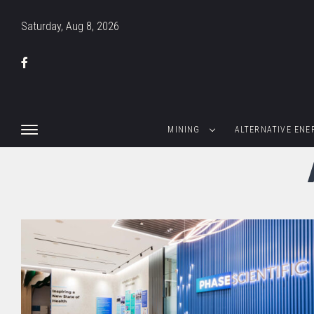
Saturday, Aug 8, 2026
MINING
ALTERNATIVE ENE