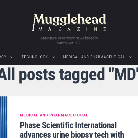
Alternative investment news based in
Vancouver, B.C.
RGY
TECHNOLOGY
MEDICAL AND PHARMACEUTICAL
All posts tagged "MD
MEDICAL AND PHARMACEUTICAL
Phase Scientific International
advances urine biopsy tech with