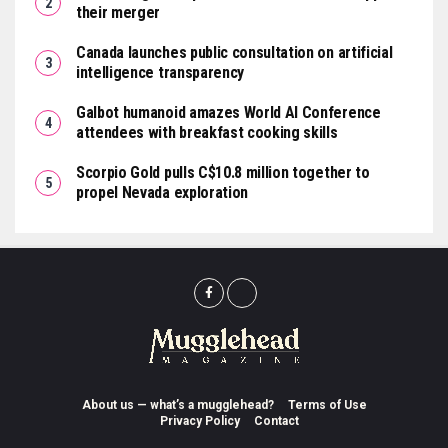
their merger
Canada launches public consultation on artificial
intelligence transparency
Galbot humanoid amazes World AI Conference
attendees with breakfast cooking skills
Scorpio Gold pulls C$10.8 million together to
propel Nevada exploration
About us — what’s a mugglehead?
Terms of Use
Privacy Policy
Contact