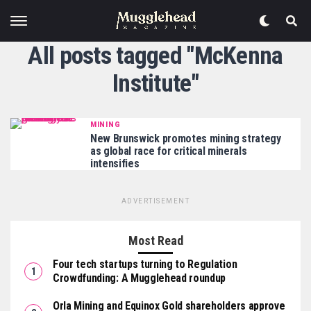
All posts tagged "McKenna
Institute"
MINING
New Brunswick promotes mining strategy
as global race for critical minerals
intensifies
ADVERTISEMENT
Most Read
Four tech startups turning to Regulation
Crowdfunding: A Mugglehead roundup
Orla Mining and Equinox Gold shareholders approve