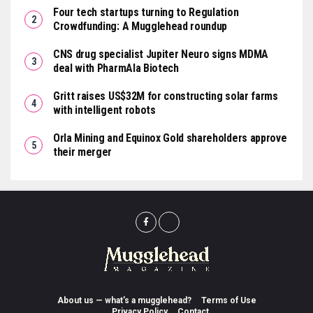
Four tech startups turning to Regulation
Crowdfunding: A Mugglehead roundup
CNS drug specialist Jupiter Neuro signs MDMA
deal with PharmAla Biotech
Gritt raises US$32M for constructing solar farms
with intelligent robots
Orla Mining and Equinox Gold shareholders approve
their merger
About us — what’s a mugglehead?
Terms of Use
Privacy Policy
Contact