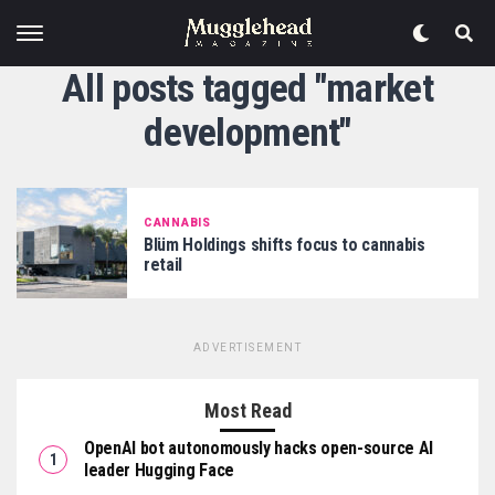
All posts tagged "market
development"
CANNABIS
Blüm Holdings shifts focus to cannabis
retail
ADVERTISEMENT
Most Read
OpenAI bot autonomously hacks open-source AI
leader Hugging Face