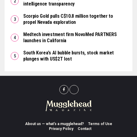
intelligence transparency
Scorpio Gold pulls C$10.8 million together to
propel Nevada exploration
Medtech investment firm NovoMed PARTNERS
launches in California
South Korea’s AI bubble bursts, stock market
plunges with US$2T lost
About us — what’s a mugglehead?
Terms of Use
Privacy Policy
Contact