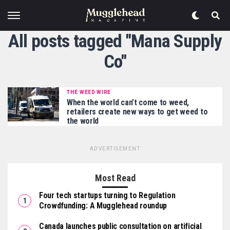
All posts tagged "Mana Supply
Co"
THE WEED WIRE
When the world can’t come to weed,
retailers create new ways to get weed to
the world
ADVERTISEMENT
Most Read
Four tech startups turning to Regulation
Crowdfunding: A Mugglehead roundup
Canada launches public consultation on artificial