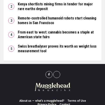
Kenya shortlists mining firms in tender for major
rare earths deposit
Remote-controlled humanoid robots start cleaning
homes in San Francisco
From east to west: cannabis becomes a staple at
American state fairs
Swiss breathalyser proves its worth as weight loss
measurement tool
About us — what’s a mugglehead?
Terms of Use
Privacy Policy
Contact