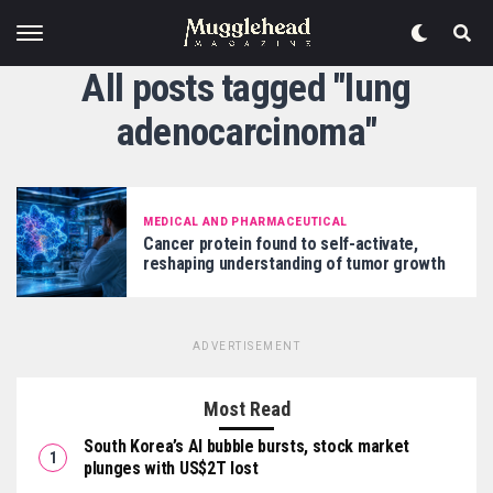
All posts tagged "lung
adenocarcinoma"
MEDICAL AND PHARMACEUTICAL
Cancer protein found to self-activate,
reshaping understanding of tumor growth
ADVERTISEMENT
Most Read
South Korea’s AI bubble bursts, stock market
plunges with US$2T lost