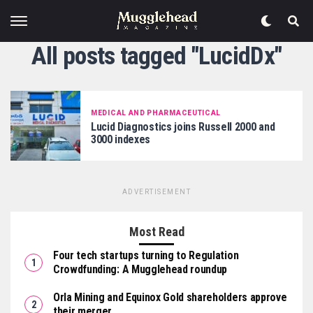
All posts tagged "LucidDx"
MEDICAL AND PHARMACEUTICAL
Lucid Diagnostics joins Russell 2000 and
3000 indexes
ADVERTISEMENT
Most Read
Four tech startups turning to Regulation
Crowdfunding: A Mugglehead roundup
Orla Mining and Equinox Gold shareholders approve
their merger