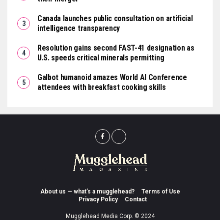
Canada launches public consultation on artificial
intelligence transparency
Resolution gains second FAST-41 designation as
U.S. speeds critical minerals permitting
Galbot humanoid amazes World AI Conference
attendees with breakfast cooking skills
About us — what’s a mugglehead?
Terms of Use
Privacy Policy
Contact
Mugglehead Media Corp. © 2024