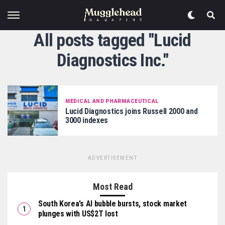
All posts tagged "Lucid
Diagnostics Inc."
MEDICAL AND PHARMACEUTICAL
Lucid Diagnostics joins Russell 2000 and
3000 indexes
ADVERTISEMENT
Most Read
South Korea’s AI bubble bursts, stock market
plunges with US$2T lost