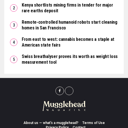
Kenya shortlists mining firms in tender for major
rare earths deposit
Remote-controlled humanoid robots start cleaning
homes in San Francisco
From east to west: cannabis becomes a staple at
American state fairs
Swiss breathalyser proves its worth as weight loss
measurement tool
About us — what’s a mugglehead?
Terms of Use
Privacy Policy
Contact