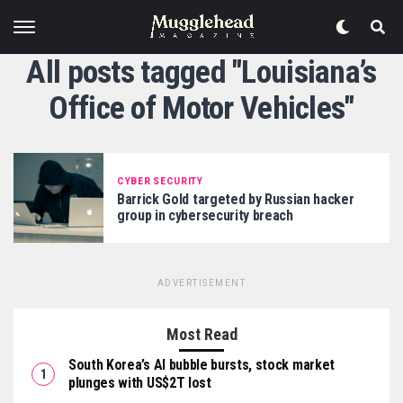
All posts tagged "Louisiana’s
Office of Motor Vehicles"
CYBER SECURITY
Barrick Gold targeted by Russian hacker
group in cybersecurity breach
ADVERTISEMENT
Most Read
South Korea’s AI bubble bursts, stock market
plunges with US$2T lost