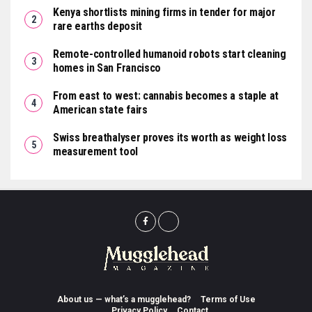
Kenya shortlists mining firms in tender for major
rare earths deposit
Remote-controlled humanoid robots start cleaning
homes in San Francisco
From east to west: cannabis becomes a staple at
American state fairs
Swiss breathalyser proves its worth as weight loss
measurement tool
About us — what’s a mugglehead?
Terms of Use
Privacy Policy
Contact