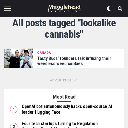
All posts tagged "lookalike
cannabis"
CANADA
Tasty Buds’ founders talk infusing their
weedless weed cookies
ADVERTISEMENT
Most Read
OpenAI bot autonomously hacks open-source AI
leader Hugging Face
Four tech startups turning to Regulation