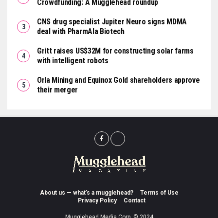
Crowdfunding: A Mugglehead roundup
CNS drug specialist Jupiter Neuro signs MDMA
deal with PharmAla Biotech
Gritt raises US$32M for constructing solar farms
with intelligent robots
Orla Mining and Equinox Gold shareholders approve
their merger
About us — what’s a mugglehead?
Terms of Use
Privacy Policy
Contact
Mugglehead Media Corp. © 2024