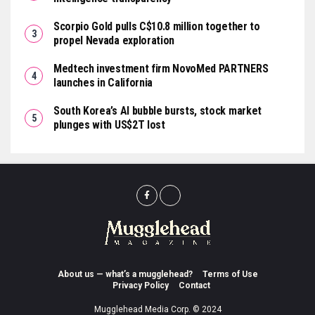
Scorpio Gold pulls C$10.8 million together to
propel Nevada exploration
Medtech investment firm NovoMed PARTNERS
launches in California
South Korea’s AI bubble bursts, stock market
plunges with US$2T lost
About us — what’s a mugglehead?
Terms of Use
Privacy Policy
Contact
Mugglehead Media Corp. © 2024