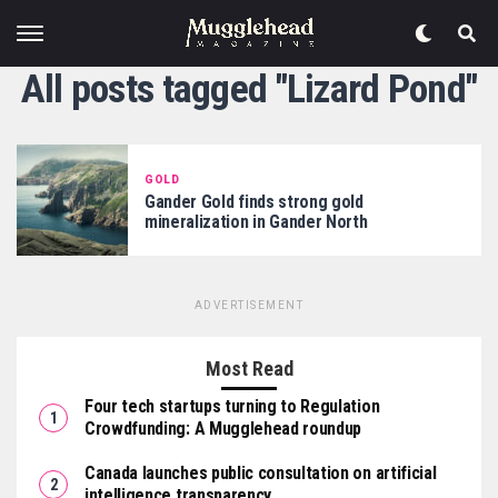
All posts tagged "Lizard Pond"
GOLD
Gander Gold finds strong gold
mineralization in Gander North
ADVERTISEMENT
Most Read
Four tech startups turning to Regulation
Crowdfunding: A Mugglehead roundup
Canada launches public consultation on artificial
intelligence transparency