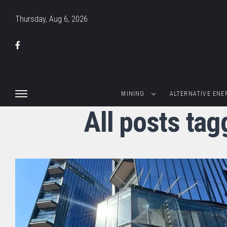
Thursday, Aug 6, 2026
MINING
ALTERNATIVE ENE
All posts tag