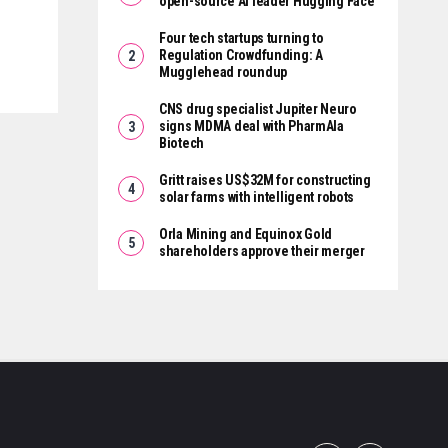
open-source AI leader Hugging Face
Four tech startups turning to
Regulation Crowdfunding: A
Mugglehead roundup
CNS drug specialist Jupiter Neuro
signs MDMA deal with PharmAla
Biotech
Gritt raises US$32M for constructing
solar farms with intelligent robots
Orla Mining and Equinox Gold
shareholders approve their merger