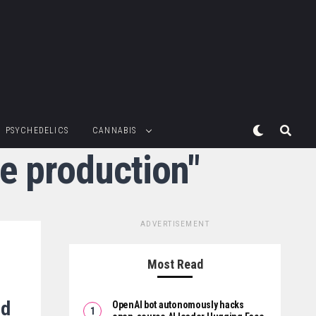
PSYCHEDELICS
CANNABIS
te production"
ADVERTISEMENT
Most Read
ed
OpenAI bot autonomously hacks