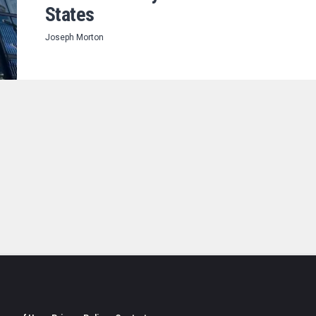
States
Joseph Morton