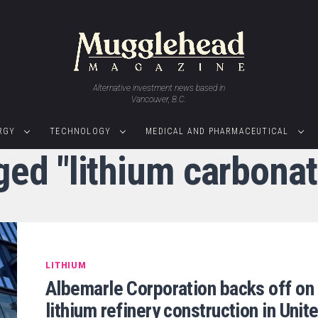
Alternative investment news based in
Vancouver, B.C.
RGY
TECHNOLOGY
MEDICAL AND PHARMACEUTICAL
ged "lithium carbona
LITHIUM
Albemarle Corporation backs off on
lithium refinery construction in Unit