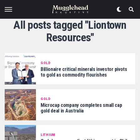
All posts tagged "Liontown
Resources"
GOLD
Billionaire critical minerals investor pivots
to gold as commodity flourishes
GOLD
Microcap company completes small cap
gold deal in Australia
LITHIUM