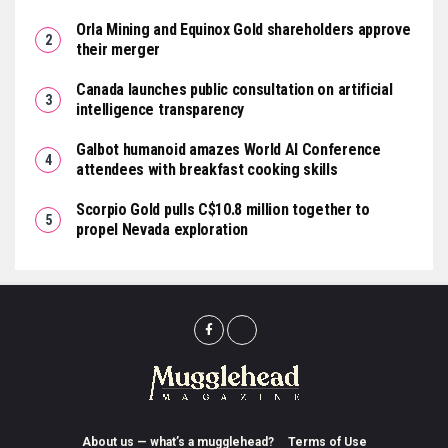
Orla Mining and Equinox Gold shareholders approve
their merger
Canada launches public consultation on artificial
intelligence transparency
Galbot humanoid amazes World AI Conference
attendees with breakfast cooking skills
Scorpio Gold pulls C$10.8 million together to
propel Nevada exploration
About us — what’s a mugglehead?
Terms of Use