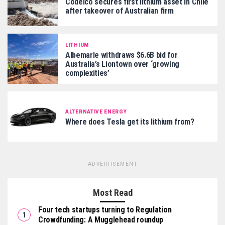
Codelco secures first lithium asset in Chile
after takeover of Australian firm
LITHIUM
Albemarle withdraws $6.6B bid for
Australia’s Liontown over ‘growing
complexities’
ALTERNATIVE ENERGY
Where does Tesla get its lithium from?
ADVERTISEMENT
Most Read
Four tech startups turning to Regulation
Crowdfunding: A Mugglehead roundup