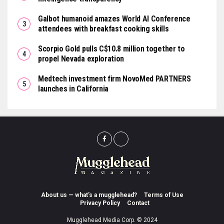
Galbot humanoid amazes World AI Conference
attendees with breakfast cooking skills
Scorpio Gold pulls C$10.8 million together to
propel Nevada exploration
Medtech investment firm NovoMed PARTNERS
launches in California
About us — what’s a mugglehead?
Terms of Use
Privacy Policy
Contact
Mugglehead Media Corp. © 2024