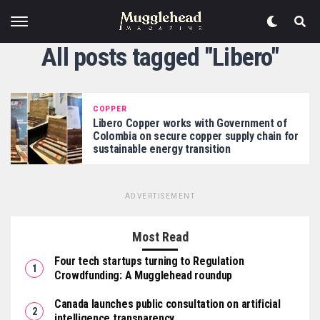
All posts tagged "Libero"
COPPER
Libero Copper works with Government of
Colombia on secure copper supply chain for
sustainable energy transition
ADVERTISEMENT
Most Read
Four tech startups turning to Regulation
Crowdfunding: A Mugglehead roundup
Canada launches public consultation on artificial
intelligence transparency