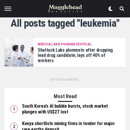
All posts tagged "leukemia"
MEDICAL AND PHARMACEUTICAL
Shattuck Labs plummets after dropping
lead drug candidate; lays off 40% of
workers
ADVERTISEMENT
Most Read
South Korea’s AI bubble bursts, stock market
plunges with US$2T lost
Kenya shortlists mining firms in tender for major
rare earths deposit