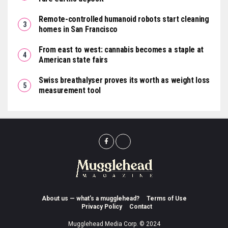
Remote-controlled humanoid robots start cleaning
homes in San Francisco
From east to west: cannabis becomes a staple at
American state fairs
Swiss breathalyser proves its worth as weight loss
measurement tool
About us — what’s a mugglehead?
Terms of Use
Privacy Policy
Contact
Mugglehead Media Corp. © 2024