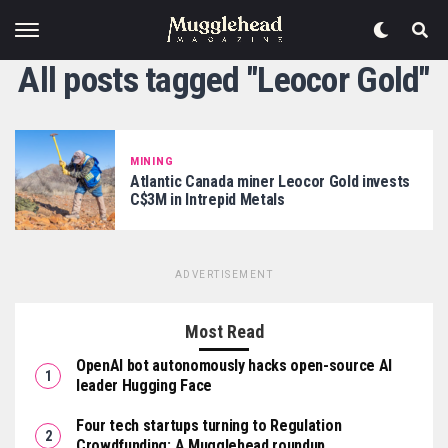
All posts tagged "Leocor Gold"
MINING
Atlantic Canada miner Leocor Gold invests
C$3M in Intrepid Metals
ADVERTISEMENT
Most Read
OpenAI bot autonomously hacks open-source AI
leader Hugging Face
Four tech startups turning to Regulation
Crowdfunding: A Mugglehead roundup