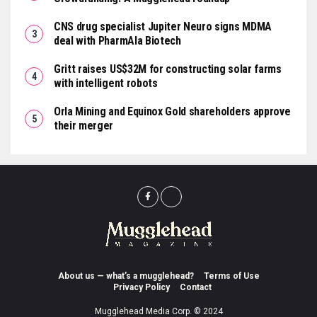
CNS drug specialist Jupiter Neuro signs MDMA
deal with PharmAla Biotech
Gritt raises US$32M for constructing solar farms
with intelligent robots
Orla Mining and Equinox Gold shareholders approve
their merger
About us — what’s a mugglehead?
Terms of Use
Privacy Policy
Contact
Mugglehead Media Corp. © 2024