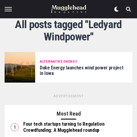
All posts tagged "Ledyard
Windpower"
ALTERNATIVE ENERGY
Duke Energy launches wind power project
in Iowa
ADVERTISEMENT
Most Read
Four tech startups turning to Regulation
Crowdfunding: A Mugglehead roundup