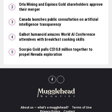
Orla Mining and Equinox Gold shareholders approve
their merger
Canada launches public consultation on artificial
intelligence transparency
Galbot humanoid amazes World AI Conference
attendees with breakfast cooking skills
Scorpio Gold pulls C$10.8 million together to
propel Nevada exploration
About us — what’s a mugglehead?
Terms of Use
Privacy Policy
Contact