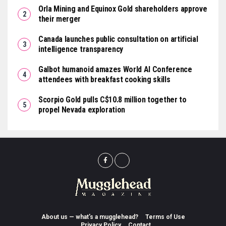
Orla Mining and Equinox Gold shareholders approve
their merger
Canada launches public consultation on artificial
intelligence transparency
Galbot humanoid amazes World AI Conference
attendees with breakfast cooking skills
Scorpio Gold pulls C$10.8 million together to
propel Nevada exploration
About us — what’s a mugglehead?
Terms of Use
Privacy Policy
Contact