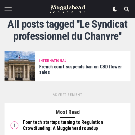
All posts tagged "Le Syndicat
professionnel du Chanvre"
INTERNATIONAL
French court suspends ban on CBD flower
sales
ADVERTISEMENT
Most Read
Four tech startups turning to Regulation
Crowdfunding: A Mugglehead roundup