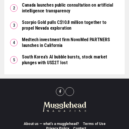
Canada launches public consultation on artificial
intelligence transparency
Scorpio Gold pulls C$10.8 million together to
propel Nevada exploration
Medtech investment firm NovoMed PARTNERS
launches in California
South Korea’s AI bubble bursts, stock market
plunges with US$2T lost
About us — what’s a mugglehead?
Terms of Use
Privacy Policy
Contact