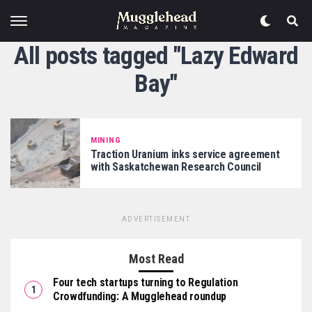
All posts tagged "Lazy Edward
Bay"
MINING
Traction Uranium inks service agreement
with Saskatchewan Research Council
ADVERTISEMENT
Most Read
Four tech startups turning to Regulation
Crowdfunding: A Mugglehead roundup