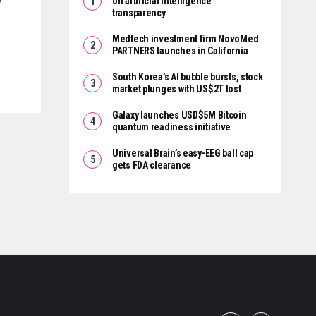
on artificial intelligence
transparency
Medtech investment firm NovoMed
PARTNERS launches in California
South Korea’s AI bubble bursts, stock
market plunges with US$2T lost
Galaxy launches USD$5M Bitcoin
quantum readiness initiative
Universal Brain’s easy-EEG ball cap
gets FDA clearance