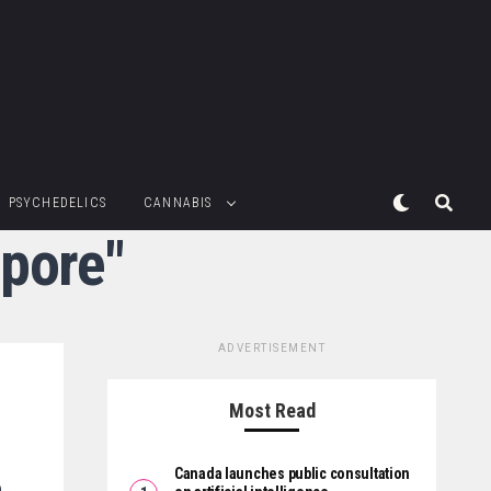
PSYCHEDELICS
CANNABIS
epore"
ADVERTISEMENT
Most Read
Canada launches public consultation
o