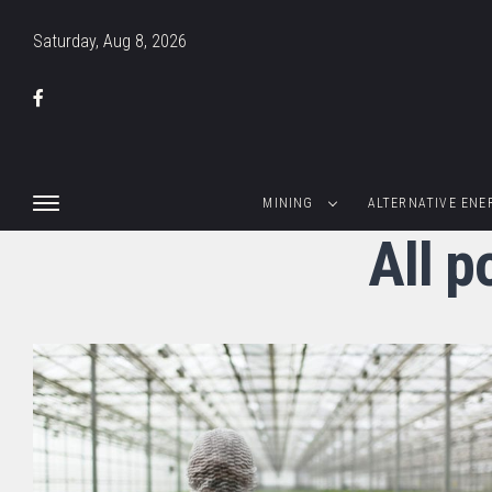
Saturday, Aug 8, 2026
MINING
ALTERNATIVE ENE
All p