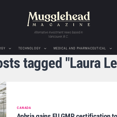
Alternative investment news based in
Vancouver, B.C.
RGY
TECHNOLOGY
MEDICAL AND PHARMACEUTICAL
osts tagged "Laura L
CANADA
Aphria gains EU GMP certification t