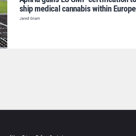
ship medical cannabis within Europe
Jared Gnam