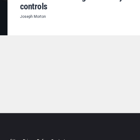
controls
Joseph Morton