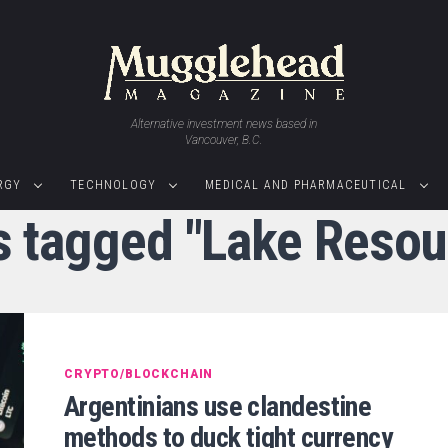
Alternative investment news based in
Vancouver, B.C.
RGY
TECHNOLOGY
MEDICAL AND PHARMACEUTICAL
ts tagged "Lake Resou
CRYPTO/BLOCKCHAIN
Argentinians use clandestine
methods to duck tight currency