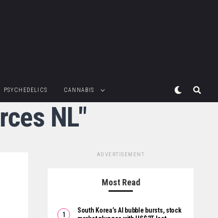
PSYCHEDELICS
CANNABIS
rces NL"
ADVERTISEMENT
Most Read
South Korea’s AI bubble bursts, stock