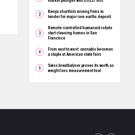
market plunges with US$2T lost
Kenya shortlists mining firms in
tender for major rare earths deposit
Remote-controlled humanoid robots
start cleaning homes in San
Francisco
From east to west: cannabis becomes
a staple at American state fairs
Swiss breathalyser proves its worth as
weight loss measurement tool