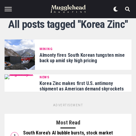
All posts tagged "Korea Zinc"
MINING
Almonty fires South Korean tungsten mine
back up amid sky high pricing
NEWS
Korea Zinc makes first U.S. antimony
shipment as American demand skyrockets
ADVERTISEMENT
Most Read
South Korea’s AI bubble bursts, stock market