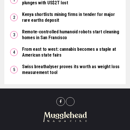
plunges with US$2T lost
Kenya shortlists mining firms in tender for major
rare earths deposit
Remote-controlled humanoid robots start cleaning
homes in San Francisco
From east to west: cannabis becomes a staple at
American state fairs
Swiss breathalyser proves its worth as weight loss
measurement tool