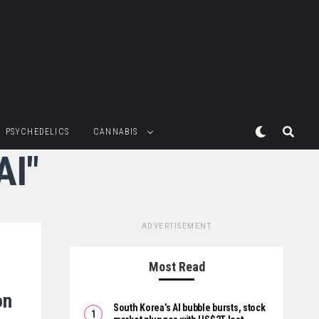
PSYCHEDELICS
CANNABIS
AI"
ADVERTISEMENT
Most Read
on
South Korea’s AI bubble bursts, stock