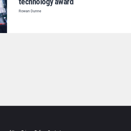
technology award
Rowan Dunne