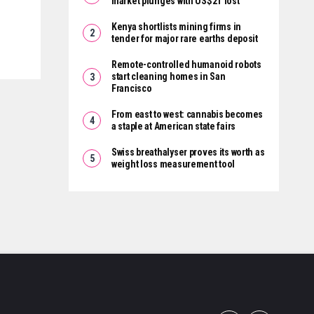
market plunges with US$2T lost
Kenya shortlists mining firms in
tender for major rare earths deposit
Remote-controlled humanoid robots
start cleaning homes in San
Francisco
From east to west: cannabis becomes
a staple at American state fairs
Swiss breathalyser proves its worth as
weight loss measurement tool