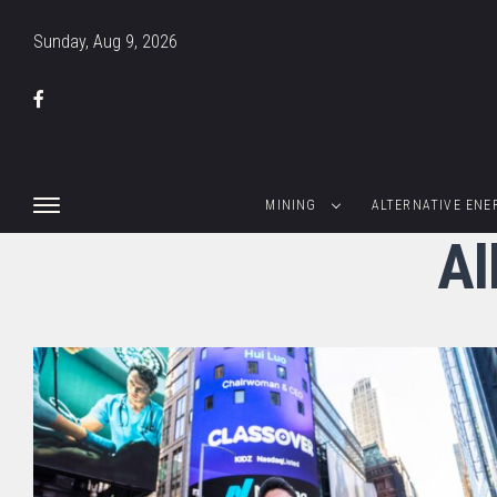
Sunday, Aug 9, 2026
MINING
ALTERNATIVE ENE
Al