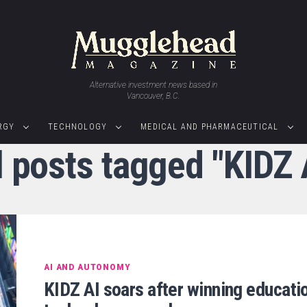
Alternative investment news based in
Vancouver, B.C.
RGY
TECHNOLOGY
MEDICAL AND PHARMACEUTICAL
l posts tagged "KIDZ 
AI AND AUTONOMY
KIDZ AI soars after winning educati