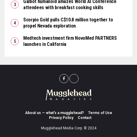
Galbot humanoid amazes World AI Conference
attendees with breakfast cooking skills
Scorpio Gold pulls C$10.8 million together to
propel Nevada exploration
Medtech investment firm NovoMed PARTNERS
launches in California
About us — what’s a mugglehead?
Terms of Use
Privacy Policy
Contact
Mugglehead Media Corp. © 2024