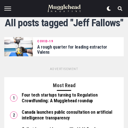
All posts tagged "Jeff Fallows"
COVID-19
A rough quarter for leading extractor
Valens
ADVERTISEMENT
Most Read
Four tech startups turning to Regulation
Crowdfunding: A Mugglehead roundup
Canada launches public consultation on artificial
intelligence transparency