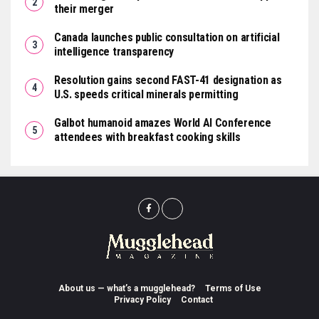
their merger
Canada launches public consultation on artificial
intelligence transparency
Resolution gains second FAST-41 designation as
U.S. speeds critical minerals permitting
Galbot humanoid amazes World AI Conference
attendees with breakfast cooking skills
About us — what’s a mugglehead?
Terms of Use
Privacy Policy
Contact