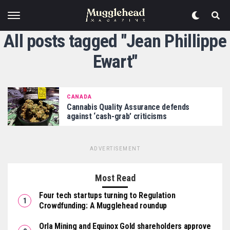
All posts tagged "Jean Phillippe
Ewart"
CANADA
Cannabis Quality Assurance defends
against ‘cash-grab’ criticisms
ADVERTISEMENT
Most Read
Four tech startups turning to Regulation
Crowdfunding: A Mugglehead roundup
Orla Mining and Equinox Gold shareholders approve