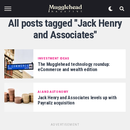
All posts tagged "Jack Henry
and Associates"
INVESTMENT IDEAS
The Mugglehead technology roundup:
eCommerce and wealth edition
AI AND AUTONOMY
Jack Henry and Associates levels up with
Payrailz acquisition
ADVERTISEMENT