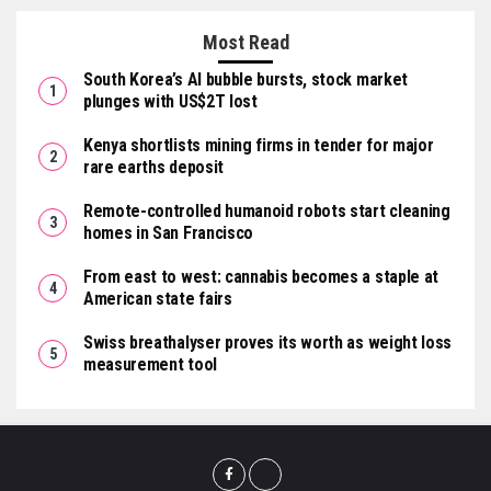
Most Read
South Korea’s AI bubble bursts, stock market
plunges with US$2T lost
Kenya shortlists mining firms in tender for major
rare earths deposit
Remote-controlled humanoid robots start cleaning
homes in San Francisco
From east to west: cannabis becomes a staple at
American state fairs
Swiss breathalyser proves its worth as weight loss
measurement tool