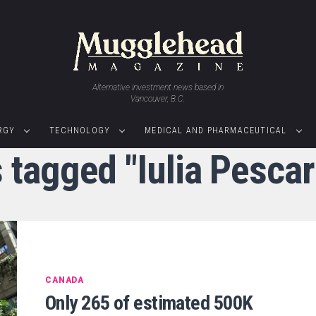
Alternative investment news based in
Vancouver, B.C.
RGY
TECHNOLOGY
MEDICAL AND PHARMACEUTICAL
s tagged "Iulia Pesca
CANADA
Only 265 of estimated 500K