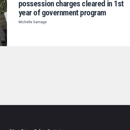
possession charges cleared in 1st
year of government program
Michelle Gamage