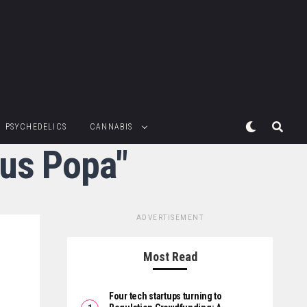
PSYCHEDELICS
CANNABIS
rus Popa"
ADVERTISEMENT
Most Read
Four tech startups turning to