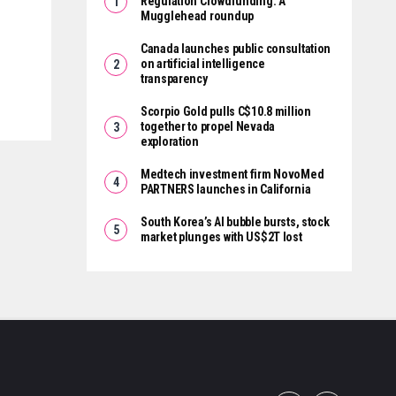
Regulation Crowdfunding: A
Mugglehead roundup
Canada launches public consultation
on artificial intelligence
transparency
Scorpio Gold pulls C$10.8 million
together to propel Nevada
exploration
Medtech investment firm NovoMed
PARTNERS launches in California
South Korea’s AI bubble bursts, stock
market plunges with US$2T lost