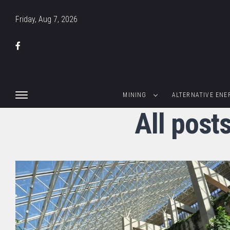
Friday, Aug 7, 2026
MINING
ALTERNATIVE ENE
All post