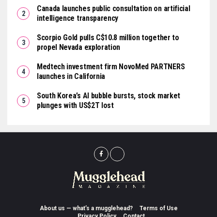
Canada launches public consultation on artificial
intelligence transparency
Scorpio Gold pulls C$10.8 million together to
propel Nevada exploration
Medtech investment firm NovoMed PARTNERS
launches in California
South Korea’s AI bubble bursts, stock market
plunges with US$2T lost
About us — what’s a mugglehead?
Terms of Use
Privacy Policy
Contact