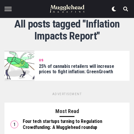
All posts tagged "Inflation
Impacts Report"
US
25% of cannabis retailers will increase
prices to fight inflation: GreenGrowth
ADVERTISEMENT
Most Read
Four tech startups turning to Regulation
Crowdfunding: A Mugglehead roundup