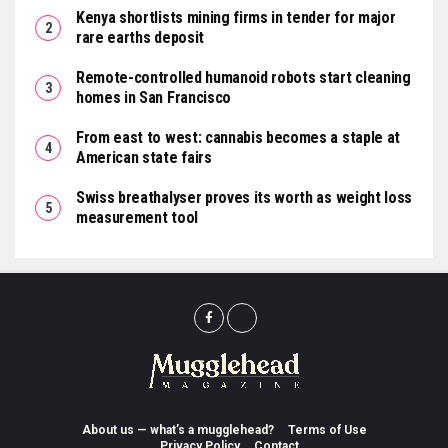
Kenya shortlists mining firms in tender for major
rare earths deposit
Remote-controlled humanoid robots start cleaning
homes in San Francisco
From east to west: cannabis becomes a staple at
American state fairs
Swiss breathalyser proves its worth as weight loss
measurement tool
About us — what’s a mugglehead?
Terms of Use
Privacy Policy
Contact