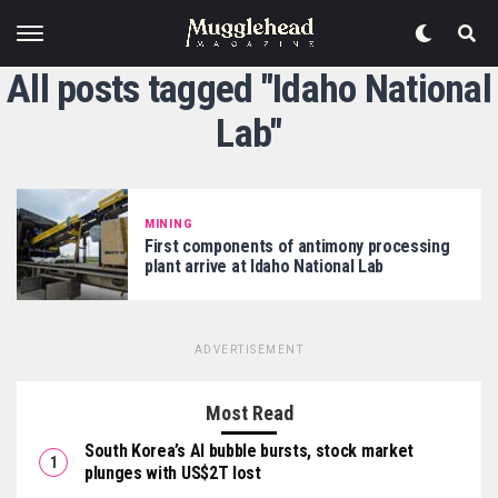
All posts tagged "Idaho National
Lab"
MINING
First components of antimony processing
plant arrive at Idaho National Lab
ADVERTISEMENT
Most Read
South Korea’s AI bubble bursts, stock market
plunges with US$2T lost