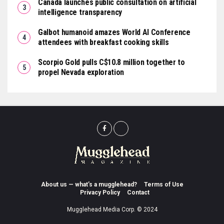
Canada launches public consultation on artificial
intelligence transparency
Galbot humanoid amazes World AI Conference
attendees with breakfast cooking skills
Scorpio Gold pulls C$10.8 million together to
propel Nevada exploration
About us — what’s a mugglehead?
Terms of Use
Privacy Policy
Contact
Mugglehead Media Corp. © 2024