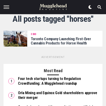
All posts tagged "horses"
CBD
Toronto Company Launching First-Ever
Cannabis Products for Horse Health
ADVERTISEMENT
Most Read
Four tech startups turning to Regulation
Crowdfunding: A Mugglehead roundup
Orla Mining and Equinox Gold shareholders approve
their merger