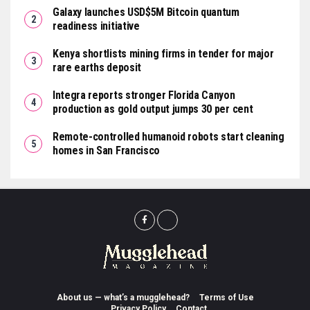
Galaxy launches USD$5M Bitcoin quantum
readiness initiative
Kenya shortlists mining firms in tender for major
rare earths deposit
Integra reports stronger Florida Canyon
production as gold output jumps 30 per cent
Remote-controlled humanoid robots start cleaning
homes in San Francisco
About us — what’s a mugglehead?
Terms of Use
Privacy Policy
Contact