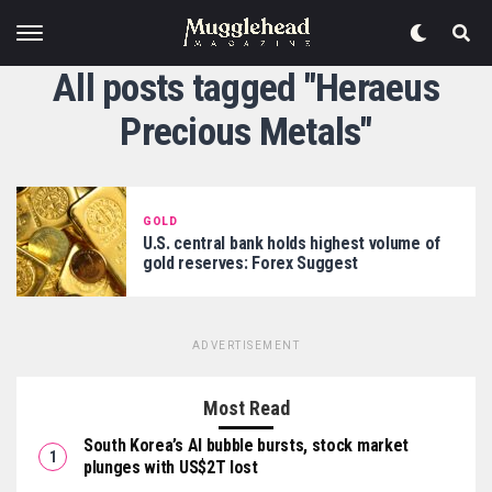
All posts tagged "Heraeus
Precious Metals"
GOLD
U.S. central bank holds highest volume of
gold reserves: Forex Suggest
ADVERTISEMENT
Most Read
South Korea’s AI bubble bursts, stock market
plunges with US$2T lost