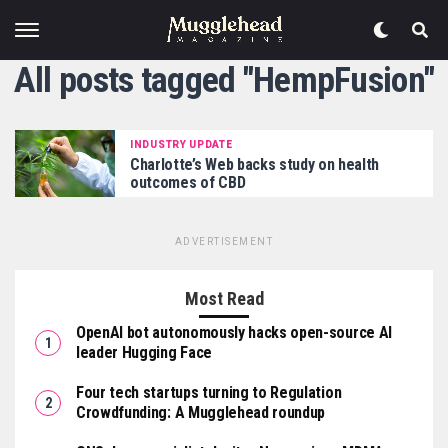
All posts tagged "HempFusion"
INDUSTRY UPDATE
Charlotte’s Web backs study on health
outcomes of CBD
ADVERTISEMENT
Most Read
OpenAI bot autonomously hacks open-source AI
leader Hugging Face
Four tech startups turning to Regulation
Crowdfunding: A Mugglehead roundup