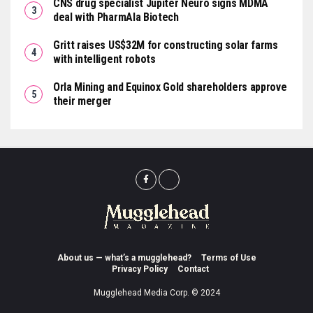
CNS drug specialist Jupiter Neuro signs MDMA
deal with PharmAla Biotech
Gritt raises US$32M for constructing solar farms
with intelligent robots
Orla Mining and Equinox Gold shareholders approve
their merger
About us — what’s a mugglehead?
Terms of Use
Privacy Policy
Contact
Mugglehead Media Corp. © 2024