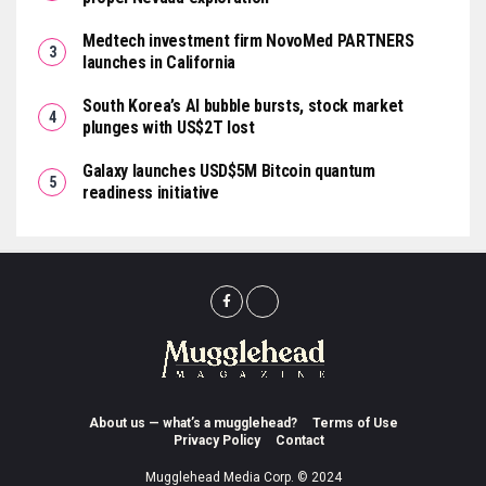
Medtech investment firm NovoMed PARTNERS
launches in California
South Korea’s AI bubble bursts, stock market
plunges with US$2T lost
Galaxy launches USD$5M Bitcoin quantum
readiness initiative
About us — what’s a mugglehead?
Terms of Use
Privacy Policy
Contact
Mugglehead Media Corp. © 2024