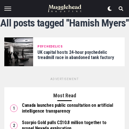
All posts tagged "Hamish Myers"
PSYCHEDELICS
UK capital hosts 24-hour psychedelic
treadmill race in abandoned tank factory
ADVERTISEMENT
Most Read
Canada launches public consultation on artificial
intelligence transparency
Scorpio Gold pulls C$10.8 million together to
propel Nevada exploration