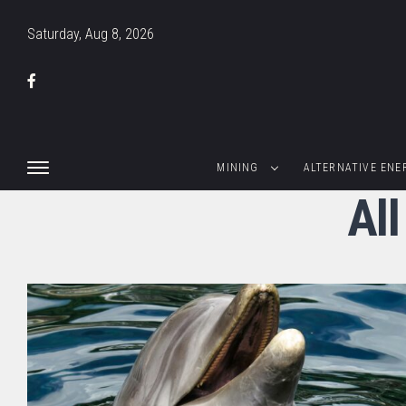
Saturday, Aug 8, 2026
MINING
ALTERNATIVE ENE
Al