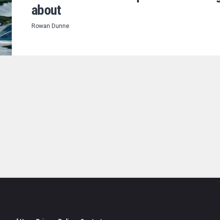
about
Rowan Dunne