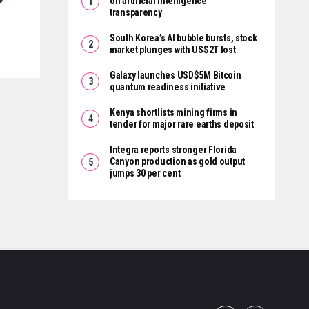
on artificial intelligence
transparency
South Korea’s AI bubble bursts, stock
market plunges with US$2T lost
Galaxy launches USD$5M Bitcoin
quantum readiness initiative
Kenya shortlists mining firms in
tender for major rare earths deposit
Integra reports stronger Florida
Canyon production as gold output
jumps 30 per cent