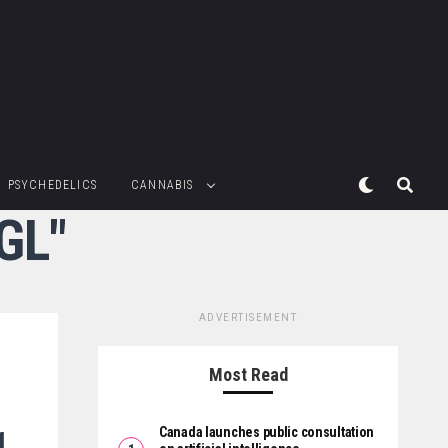
PSYCHEDELICS
CANNABIS
GL"
ADVERTISEMENT
Most Read
g
Canada launches public consultation