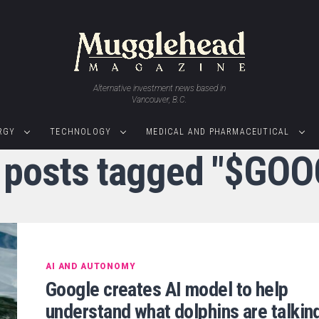
Alternative investment news based in
Vancouver, B.C.
RGY
TECHNOLOGY
MEDICAL AND PHARMACEUTICAL
l posts tagged "$GOO
AI AND AUTONOMY
Google creates AI model to help
understand what dolphins are talkin