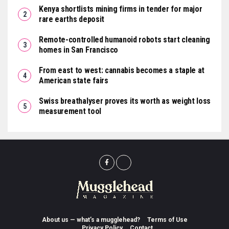
Kenya shortlists mining firms in tender for major
rare earths deposit
Remote-controlled humanoid robots start cleaning
homes in San Francisco
From east to west: cannabis becomes a staple at
American state fairs
Swiss breathalyser proves its worth as weight loss
measurement tool
About us — what’s a mugglehead?
Terms of Use
Privacy Policy
Contact