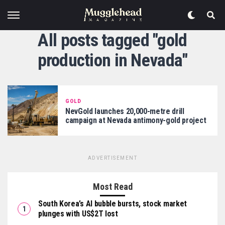
All posts tagged "gold
production in Nevada"
GOLD
NevGold launches 20,000-metre drill
campaign at Nevada antimony-gold project
ADVERTISEMENT
Most Read
South Korea’s AI bubble bursts, stock market
plunges with US$2T lost